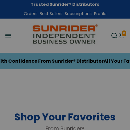
Get Free Shipping On Your First Order
Orders
Trusted Sunrider® Distributors
Best Sellers
Subscriptions
Profile
HerbalTradition.com
0
 Confidence From Sunrider® Distributor
All Your Fav
Shop Your Favorites
From Sunrider®