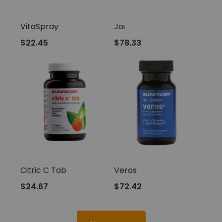
Sunrider
Sunrider
VitaSpray
Joi
$22.45
$78.33
Sunrider
Sunrider
Citric C Tab
Veros
$24.67
$72.42