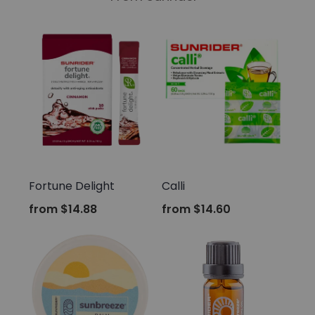
Sunrider
Sunrider
Fortune Delight
Calli
from
$14.88
from
$14.60