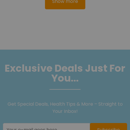
Show more
Exclusive Deals Just For
You...
Get Special Deals, Health Tips & More – Straight to
Your Inbox!
Subscribe