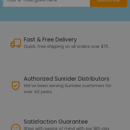
Fast & Free Delivery
Quick, free shipping on all orders over $75.
Authorized Sunrider Distributors
We've been serving Sunrider customers for
over 40 years.
Satisfaction Guarantee
Shop with peace of mind with our 180-day