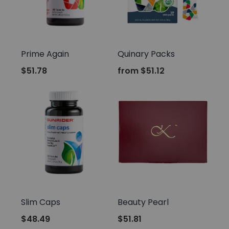
Sunrider
Sunrider
Prime Again
Quinary Packs
$51.78
from
$51.12
Sunrider
Sunrider
Slim Caps
Beauty Pearl
$48.49
$51.81