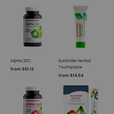
Sunrider
Sunrider
Alpha 20C
SunSmile Herbal
Toothpaste
from
$51.13
from
$14.54