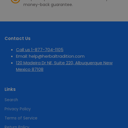
money-back guarantee.
Contact Us
Call us 1-877-704-1105
Email: help@herbaltradition.com
120 Madeira Dr NE, Suite 220, Albuquerque New
Mexico 87108
Links
Search
Privacy Policy
Terms of Service
Return Policy