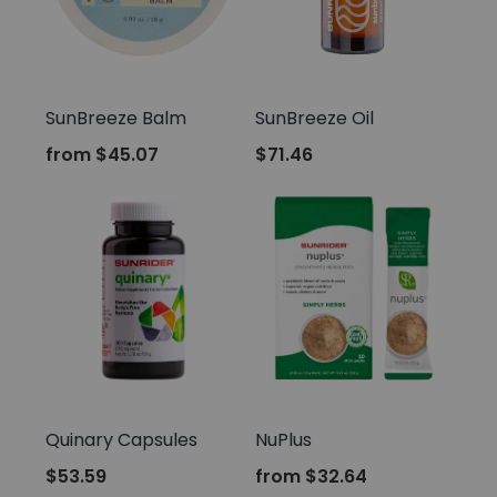
Sunrider
Sunrider
SunBreeze Balm
SunBreeze Oil
from
$45.07
$71.46
Sunrider
Sunrider
Quinary Capsules
NuPlus
$53.59
from
$32.64