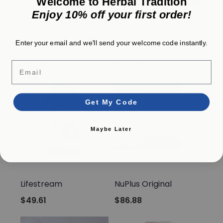
Welcome to Herbal Tradition
Enjoy 10% off your first order!
Sunrider
Sunrider
SunFit Protein Plus
IntelliRise
Enter your email and we'll send your welcome code instantly.
$76.74
$52.36
Email
Get My Code
Maybe Later
Sunrider
Sunrider
Lifestream
NuPlus Original
$49.61
$86.88