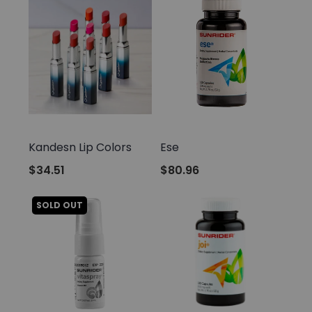
Sunrider
Sunrider
Kandesn Lip Colors
Ese
$34.51
$80.96
SOLD OUT