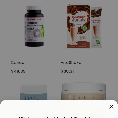
Sunrider
Sunrider
Conco
VitaShake
$49.35
$38.31